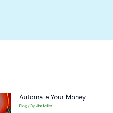
Automate
Your
Money
Automate Your Money
Blog
/ By
Jim Miller