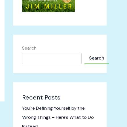
Search
Search
Recent Posts
You’re Defining Yourself by the
Wrong Things – Here’s What to Do
Instead