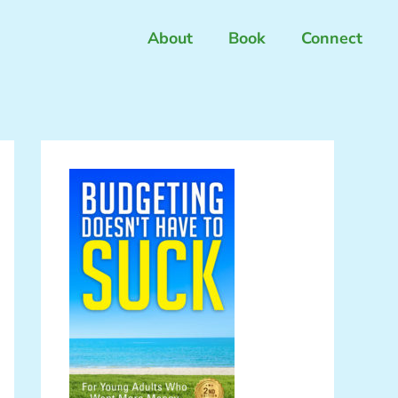
About
Book
Connect