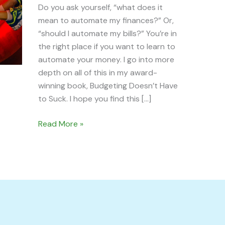
Do you ask yourself, “what does it
mean to automate my finances?” Or,
“should I automate my bills?” You’re in
the right place if you want to learn to
automate your money. I go into more
depth on all of this in my award-
winning book, Budgeting Doesn’t Have
to Suck. I hope you find this […]
Read More »