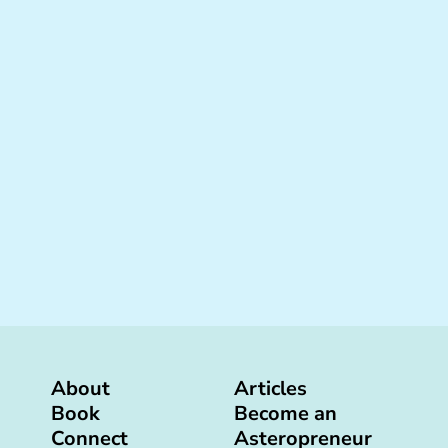
About
Articles
Book
Become an
Connect
Asteropreneur