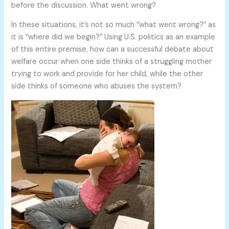
before the discussion. What went wrong?
In these situations, it’s not so much “what went wrong?” as
it is “where did we begin?” Using U.S. politics as an example
of this entire premise, how can a successful debate about
welfare occur when one side thinks of a struggling mother
trying to work and provide for her child, while the other
side thinks of someone who abuses the system?