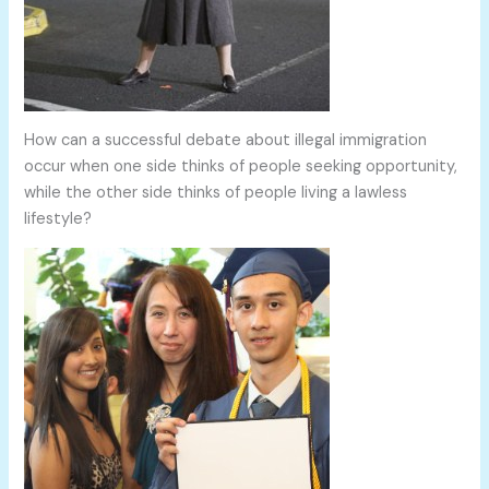
How can a successful debate about illegal immigration
occur when one side thinks of people seeking opportunity,
while the other side thinks of people living a lawless
lifestyle?