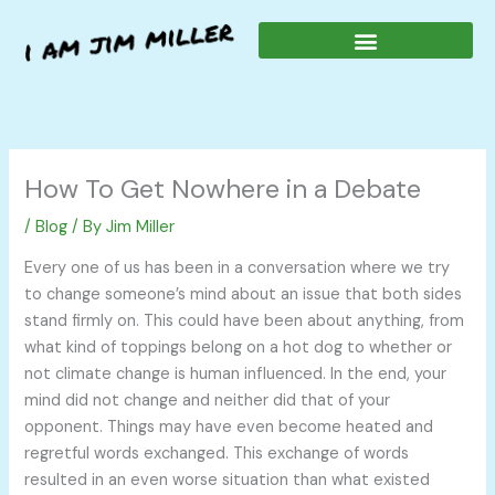
Skip
to
content
How To Get Nowhere in a Debate
/
Blog
/ By
Jim Miller
Every one of us has been in a conversation where we try
to change someone’s mind about an issue that both sides
stand firmly on. This could have been about anything, from
what kind of toppings belong on a hot dog to whether or
not climate change is human influenced. In the end, your
mind did not change and neither did that of your
opponent. Things may have even become heated and
regretful words exchanged. This exchange of words
resulted in an even worse situation than what existed