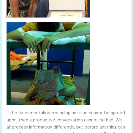
If the fundamentals surrounding an issue cannot be agreed
upon, then a productive conversation cannot be had. We
all process information differently, but before anything can