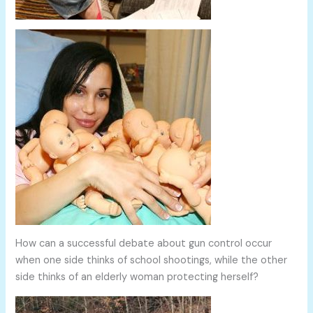
How can a successful debate about gun control occur
when one side thinks of school shootings, while the other
side thinks of an elderly woman protecting herself?