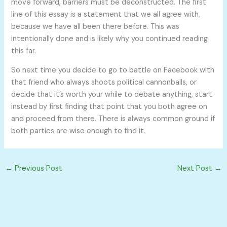
move forward, barriers must be deconstructed. The first
line of this essay is a statement that we all agree with,
because we have all been there before. This was
intentionally done and is likely why you continued reading
this far.
So next time you decide to go to battle on Facebook with
that friend who always shoots political cannonballs, or
decide that it’s worth your while to debate anything, start
instead by first finding that point that you both agree on
and proceed from there. There is always common ground if
both parties are wise enough to find it.
←
Previous Post
Next Post
→