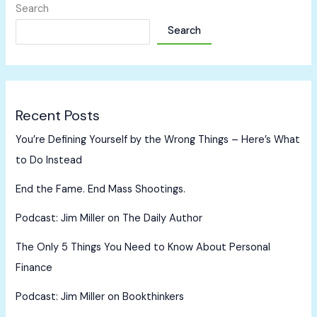
Search
Search
Recent Posts
You’re Defining Yourself by the Wrong Things – Here’s What
to Do Instead
End the Fame. End Mass Shootings.
Podcast: Jim Miller on The Daily Author
The Only 5 Things You Need to Know About Personal
Finance
Podcast: Jim Miller on Bookthinkers