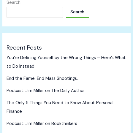
Search
Search
Recent Posts
You’re Defining Yourself by the Wrong Things – Here’s What
to Do Instead
End the Fame. End Mass Shootings.
Podcast: Jim Miller on The Daily Author
The Only 5 Things You Need to Know About Personal
Finance
Podcast: Jim Miller on Bookthinkers