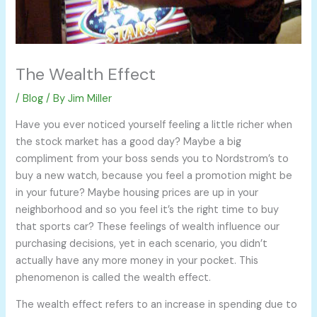
The Wealth Effect
/
Blog
/ By
Jim Miller
Have you ever noticed yourself feeling a little richer when
the stock market has a good day? Maybe a big
compliment from your boss sends you to Nordstrom’s to
buy a new watch, because you feel a promotion might be
in your future? Maybe housing prices are up in your
neighborhood and so you feel it’s the right time to buy
that sports car? These feelings of wealth influence our
purchasing decisions, yet in each scenario, you didn’t
actually have any more money in your pocket. This
phenomenon is called the wealth effect.
The wealth effect refers to an increase in spending due to