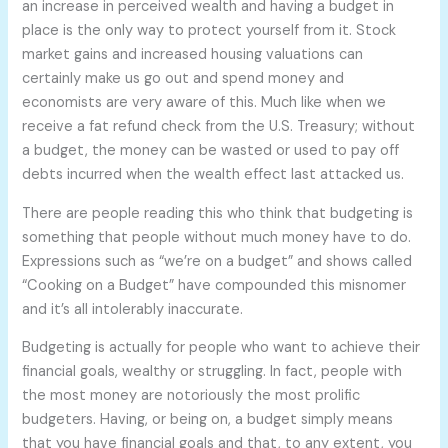
an increase in perceived wealth and having a budget in
place is the only way to protect yourself from it. Stock
market gains and increased housing valuations can
certainly make us go out and spend money and
economists are very aware of this. Much like when we
receive a fat refund check from the U.S. Treasury; without
a budget, the money can be wasted or used to pay off
debts incurred when the wealth effect last attacked us.
There are people reading this who think that budgeting is
something that people without much money have to do.
Expressions such as “we’re on a budget” and shows called
“Cooking on a Budget” have compounded this misnomer
and it’s all intolerably inaccurate.
Budgeting is actually for people who want to achieve their
financial goals, wealthy or struggling. In fact, people with
the most money are notoriously the most prolific
budgeters. Having, or being on, a budget simply means
that you have financial goals and that, to any extent, you