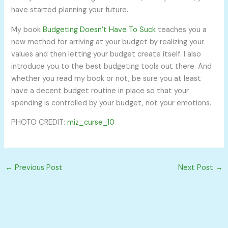
have started planning your future.
My book
Budgeting Doesn’t Have To Suck
teaches you a
new method for arriving at your budget by realizing your
values and then letting your budget create itself. I also
introduce you to the best budgeting tools out there. And
whether you read my book or not, be sure you at least
have a decent budget routine in place so that your
spending is controlled by your budget, not your emotions.
PHOTO CREDIT:
miz_curse_10
←
Previous Post
Next Post
→