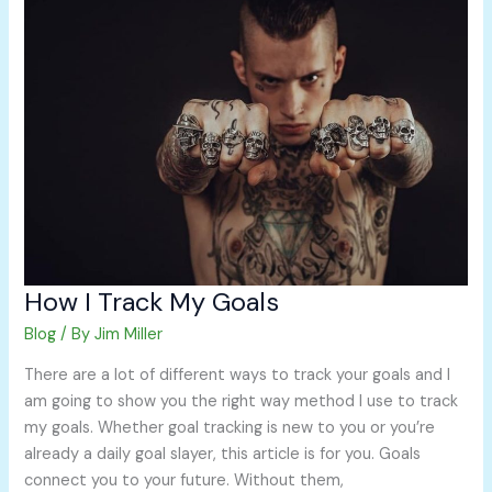
I
Track
My
Goals
How I Track My Goals
Blog
/ By
Jim Miller
There are a lot of different ways to track your goals and I
am going to show you the right way method I use to track
my goals. Whether goal tracking is new to you or you’re
already a daily goal slayer, this article is for you. Goals
connect you to your future. Without them,