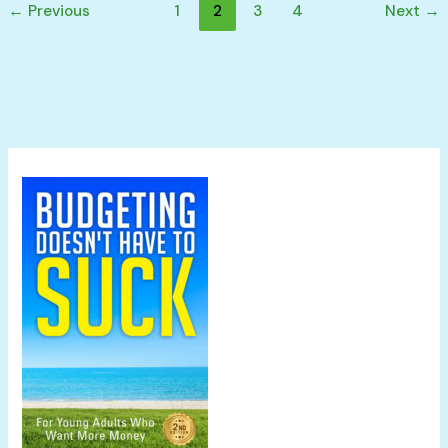
←
Previous
1
2
3
4
Next
→