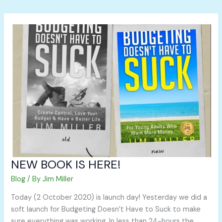
NEW
BOOK
IS
HERE!
NEW BOOK IS HERE!
Blog
/ By
Jim Miller
Today (2 October 2020) is launch day! Yesterday we did a
soft launch for Budgeting Doesn’t Have to Suck to make
sure everything was working. In less than 24-hours the