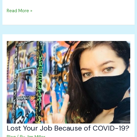
Read More »
Lost
Your
Job
Because
of
COVID-
19?
Lost Your Job Because of COVID-19?