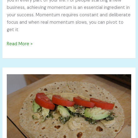
you in every part of your life. For people starting a new
business, achieving momentum is an essential ingredient in
your success. Momentum requires constant and deliberate
focus and when real momentum slows, you can pivot to
get it
Read More »
Why
I
Bring
My
Lunch
To
Work
and
Why
You