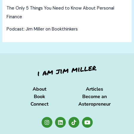
The Only 5 Things You Need to Know About Personal
Finance
Podcast: Jim Miller on Bookthinkers
About
Articles
Book
Become an
Connect
Asteropreneur
I
L
T
Y
n
i
i
o
s
n
k
u