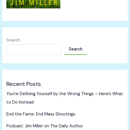
Search
Search
Recent Posts
You’re Defining Yourself by the Wrong Things – Here’s What
to Do Instead
End the Fame. End Mass Shootings.
Podcast: Jim Miller on The Daily Author