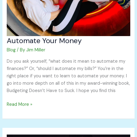
Automate Your Money
Blog
/ By
Jim Miller
Do you ask yourself, “what does it mean to automate my
finances?” Or, “should I automate my bills?” You’re in the
right place if you want to learn to automate your money. I
go into more depth on all of this in my award-winning book,
Budgeting Doesn’t Have to Suck. I hope you find this
Read More »
How