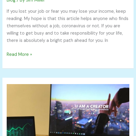
Blog
/ By
Jim Miller
If you lost your job or fear you may lose your income, keep
reading. My hope is that this article helps anyone who finds
themselves without a job, coronavirus or not. If you are
willing to get busy and to take responsibility for your life,
there is absolutely a bright path ahead for you. In
Read More »
Top
5
Reddit
Personal
Finance
Threads
from
r/personalfinance