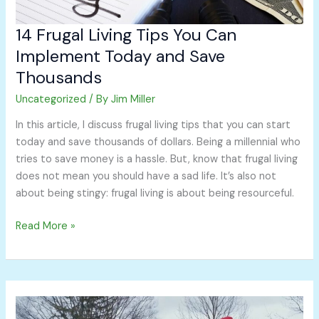
14 Frugal Living Tips You Can
Implement Today and Save
Thousands
Uncategorized
/ By
Jim Miller
In this article, I discuss frugal living tips that you can start
today and save thousands of dollars. Being a millennial who
tries to save money is a hassle. But, know that frugal living
does not mean you should have a sad life. It’s also not
about being stingy: frugal living is about being resourceful.
Read More »
Let’s
All