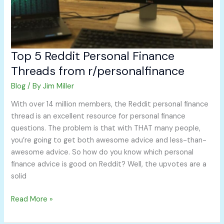
Top 5 Reddit Personal Finance
Threads from r/personalfinance
Blog
/ By
Jim Miller
With over 14 million members, the Reddit personal finance
thread is an excellent resource for personal finance
questions. The problem is that with THAT many people,
you’re going to get both awesome advice and less-than-
awesome advice. So how do you know which personal
finance advice is good on Reddit? Well, the upvotes are a
solid
Read More »