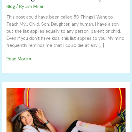
Blog
/ By
Jim Miller
This post could have been called 50 Things I Want to
Teach My… Child, Son, Daughter, any human. I have a son,
but the list applies equally to any person, parent or child.
Even if you don’t have kids, this list applies to you. My mind
frequently reminds me that I could die at any […]
Read More »
Automate
Your
Money