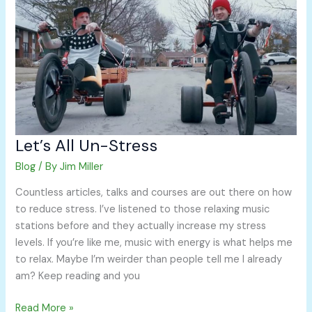
Un-
Stress
Let’s All Un-Stress
Blog
/ By
Jim Miller
Countless articles, talks and courses are out there on how
to reduce stress. I’ve listened to those relaxing music
stations before and they actually increase my stress
levels. If you’re like me, music with energy is what helps me
to relax. Maybe I’m weirder than people tell me I already
am? Keep reading and you
Read More »