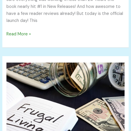
book nearly hit #1 in New Releases! And how awesome to
have a few reader reviews already! But today is the official
launch day! This
Read More »
14
Frugal
Living
Tips
You
Can
Implement
Today
and
Save
Thousands