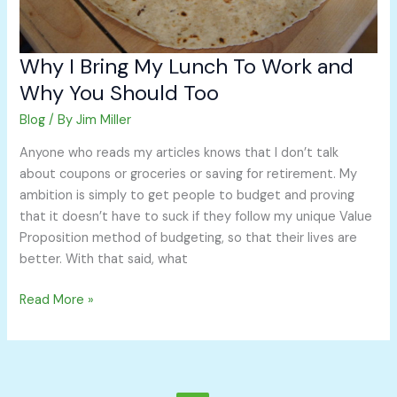
Should
Too
Why I Bring My Lunch To Work and
Why You Should Too
Blog
/ By
Jim Miller
Anyone who reads my articles knows that I don’t talk
about coupons or groceries or saving for retirement. My
ambition is simply to get people to budget and proving
that it doesn’t have to suck if they follow my unique Value
Proposition method of budgeting, so that their lives are
better. With that said, what
Read More »