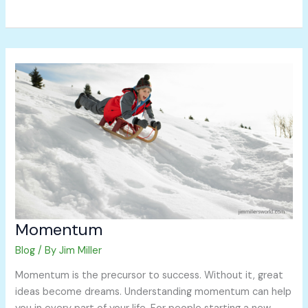
Momentum
Momentum
Blog
/ By
Jim Miller
Momentum is the precursor to success. Without it, great
ideas become dreams. Understanding momentum can help